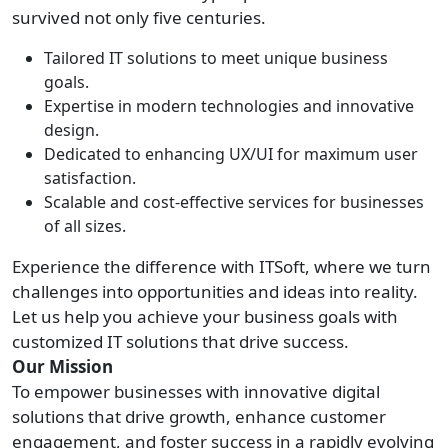
survived not only five centuries.
Tailored IT solutions to meet unique business
goals.
Expertise in modern technologies and innovative
design.
Dedicated to enhancing UX/UI for maximum user
satisfaction.
Scalable and cost-effective services for businesses
of all sizes.
Experience the difference with ITSoft, where we turn
challenges into opportunities and ideas into reality.
Let us help you achieve your business goals with
customized IT solutions that drive success.
Our Mission
To empower businesses with innovative digital
solutions that drive growth, enhance customer
engagement, and foster success in a rapidly evolving