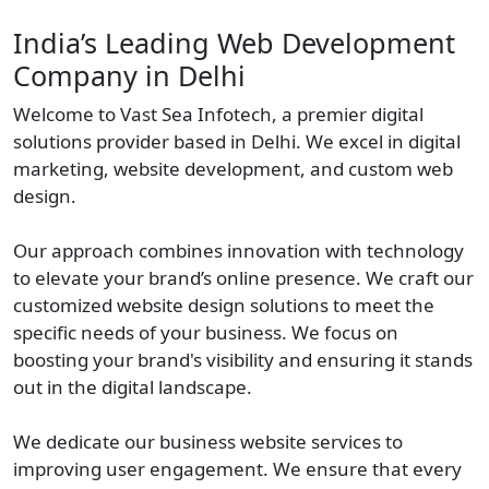
India’s Leading Web Development
Company in Delhi
Welcome to Vast Sea Infotech, a premier digital
solutions provider based in Delhi. We excel in digital
marketing, website development, and custom web
design.
Our approach combines innovation with technology
to elevate your brand’s online presence. We craft our
customized website design solutions to meet the
specific needs of your business. We focus on
boosting your brand's visibility and ensuring it stands
out in the digital landscape.
We dedicate our business website services to
improving user engagement. We ensure that every