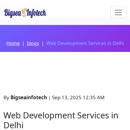
Home
blogs
Web Development Services in Delhi
By
Bigseainfotech
| Sep 13, 2025 12:35 AM
Web Development Services in
Delhi