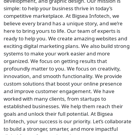
development, and graphic design. Our mission is
simple: to help your business thrive in today’s
competitive marketplace. At Bigsea Infotech, we
believe every brand has a unique story, and we’re
here to bring yours to life. Our team of experts is
ready to help you. We create amazing websites and
exciting digital marketing plans. We also build strong
systems to make your work easier and more
organized. We focus on getting results that
profoundly matter to you. We focus on creativity,
innovation, and smooth functionality. We provide
custom solutions that boost your online presence
and improve customer engagement. We have
worked with many clients, from startups to
established businesses. We help them reach their
goals and unlock their full potential. At Bigsea
Infotech, your success is our priority. Let’s collaborate
to build a stronger, smarter, and more impactful