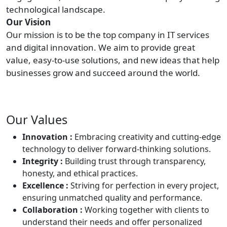
technological landscape.
Our Vision
Our mission is to be the top company in IT services
and digital innovation. We aim to provide great
value, easy-to-use solutions, and new ideas that help
businesses grow and succeed around the world.
Our Values
Innovation :
Embracing creativity and cutting-edge
technology to deliver forward-thinking solutions.
Integrity :
Building trust through transparency,
honesty, and ethical practices.
Excellence :
Striving for perfection in every project,
ensuring unmatched quality and performance.
Collaboration :
Working together with clients to
understand their needs and offer personalized