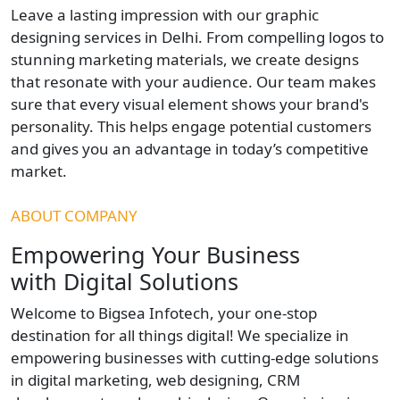
Leave a lasting impression with our graphic
designing services in Delhi. From compelling logos to
stunning marketing materials, we create designs
that resonate with your audience. Our team makes
sure that every visual element shows your brand's
personality. This helps engage potential customers
and gives you an advantage in today’s competitive
market.
ABOUT COMPANY
Empowering Your Business
with Digital Solutions
Welcome to Bigsea Infotech, your one-stop
destination for all things digital! We specialize in
empowering businesses with cutting-edge solutions
in digital marketing, web designing, CRM