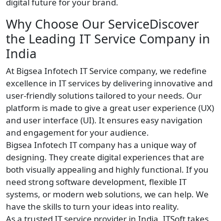
digital future for your brand.
Why Choose Our ServiceDiscover
the Leading IT Service Company in
India
At Bigsea Infotech IT Service company, we redefine
excellence in IT services by delivering innovative and
user-friendly solutions tailored to your needs. Our
platform is made to give a great user experience (UX)
and user interface (UI). It ensures easy navigation
and engagement for your audience.
Bigsea Infotech IT company has a unique way of
designing. They create digital experiences that are
both visually appealing and highly functional. If you
need strong software development, flexible IT
systems, or modern web solutions, we can help. We
have the skills to turn your ideas into reality.
As a trusted IT service provider in India, ITSoft takes