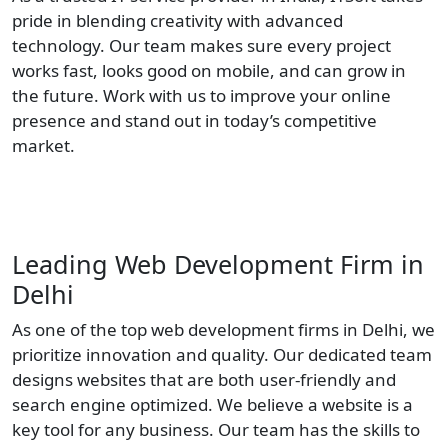
pride in blending creativity with advanced
technology. Our team makes sure every project
works fast, looks good on mobile, and can grow in
the future. Work with us to improve your online
presence and stand out in today’s competitive
market.
Leading Web Development Firm in
Delhi
As one of the top web development firms in Delhi, we
prioritize innovation and quality. Our dedicated team
designs websites that are both user-friendly and
search engine optimized. We believe a website is a
key tool for any business. Our team has the skills to