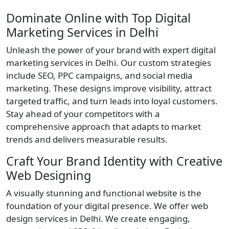
Dominate Online with Top Digital
Marketing Services in Delhi
Unleash the power of your brand with expert digital
marketing services in Delhi. Our custom strategies
include SEO, PPC campaigns, and social media
marketing. These designs improve visibility, attract
targeted traffic, and turn leads into loyal customers.
Stay ahead of your competitors with a
comprehensive approach that adapts to market
trends and delivers measurable results.
Craft Your Brand Identity with Creative
Web Designing
A visually stunning and functional website is the
foundation of your digital presence. We offer web
design services in Delhi. We create engaging,