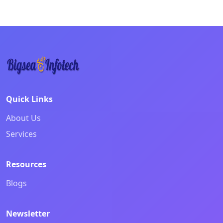
Creating beautiful digital experiences with modern des
Quick Links
About Us
Services
Resources
Blogs
Newsletter