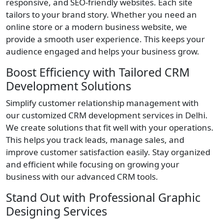
responsive, and SEO-friendly websites. Each site
tailors to your brand story. Whether you need an
online store or a modern business website, we
provide a smooth user experience. This keeps your
audience engaged and helps your business grow.
Boost Efficiency with Tailored CRM
Development Solutions
Simplify customer relationship management with
our customized CRM development services in Delhi.
We create solutions that fit well with your operations.
This helps you track leads, manage sales, and
improve customer satisfaction easily. Stay organized
and efficient while focusing on growing your
business with our advanced CRM tools.
Stand Out with Professional Graphic
Designing Services