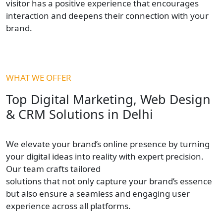
visitor has a positive experience that encourages
interaction and deepens their connection with your
brand.
WHAT WE OFFER
Top Digital Marketing, Web Design
& CRM Solutions in Delhi
We elevate your brand’s online presence by turning
your digital ideas into reality with expert precision.
Our team crafts tailored
solutions that not only capture your brand’s essence
but also ensure a seamless and engaging user
experience across all platforms.