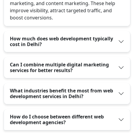
marketing, and content marketing. These help
improve visibility, attract targeted traffic, and
boost conversions.
How much does web development typically
cost in Delhi?
Can I combine multiple digital marketing
services for better results?
What industries benefit the most from web
development services in Delhi?
How do I choose between different web
development agencies?