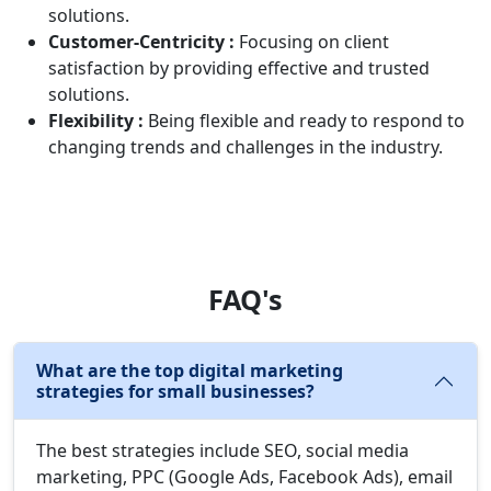
solutions.
Customer-Centricity :
Focusing on client
satisfaction by providing effective and trusted
solutions.
Flexibility :
Being flexible and ready to respond to
changing trends and challenges in the industry.
FAQ's
What are the top digital marketing
strategies for small businesses?
The best strategies include SEO, social media
marketing, PPC (Google Ads, Facebook Ads), email