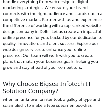
handle everything from web design to digital
marketing strategies. We ensure your brand
connects with the right audience and stands out in a
competitive market. Partner with us and experience
the difference of working with a top-ranked website
design company in Delhi. Let us create an impactful
online presence for you, backed by our dedication to
quality, innovation, and client success. Explore our
web design services to enhance your online
presence. Our team will work with you to create
plans that match your business goals, helping you
grow and stay ahead of your competitors.
Why Choose Bigsea Infotech IT
Solution Company?
when an unknown printer took a galley of type and
scrambled it to make a type specimen bookhas